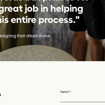
 great job in helping
his entire process."
designing their dream home.
o
Name