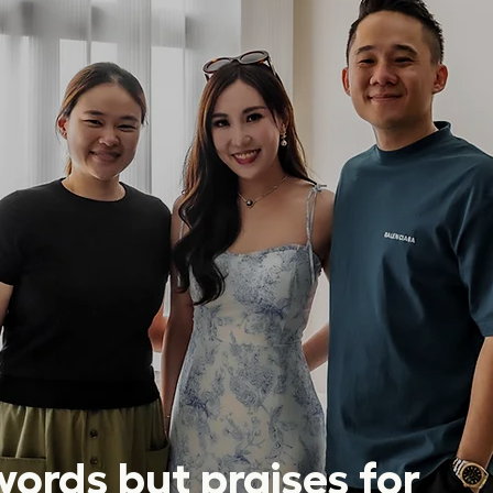
ords but praises for