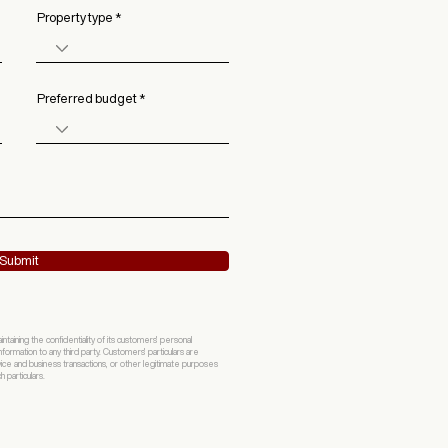
Property type
Preferred budget
Submit
ining the confidentiality of its customers' personal
formation to any third party. Customers' particulars are
vice and business transactions, or other legitimate purposes
 particulars.