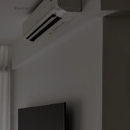
Contact
Support