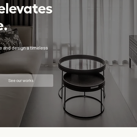
elevates
e.
e and design a timeless
See our works