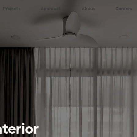
Projects
Approach
About
Careers
nterior