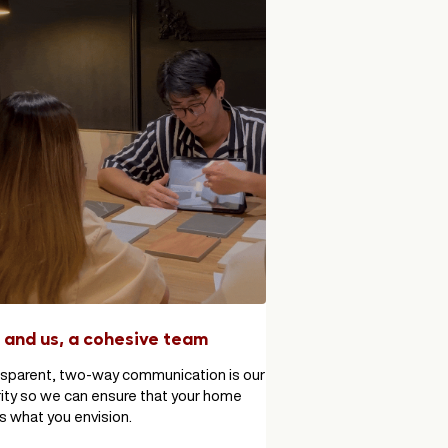
 and us, a cohesive team
sparent, two-way communication is our
rity so we can ensure that your home
ils what you envision.