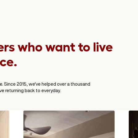
s who want to live
ace.
e. Since 2015, we've helped over a thousand
e returning back to everyday.