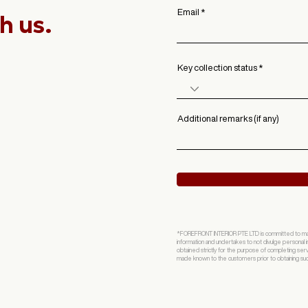
Email
h us.
Key collection status
Additional remarks (if any)
*FOREFRONT INTERIOR PTE LTD is committed to mainta
information and undertakes to not divulge personal in
obtained strictly for the purpose of completing ser
made known to the customers prior to obtaining such