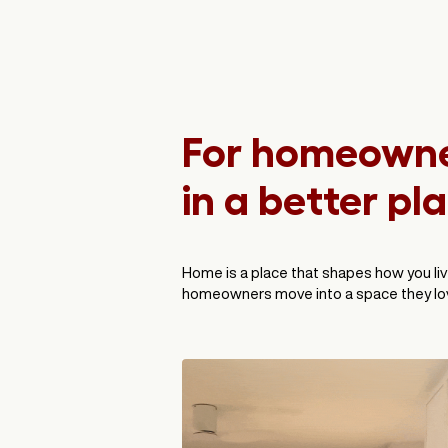
For homeowner
in a better pl
Home is a place that shapes how you liv
homeowners move into a space they lov