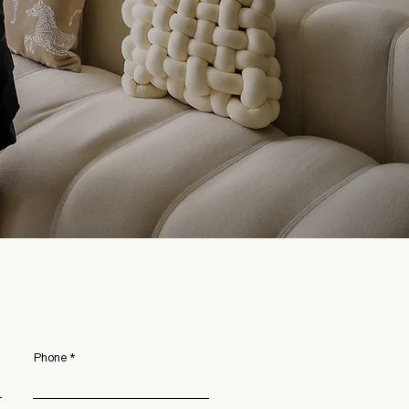
Phone