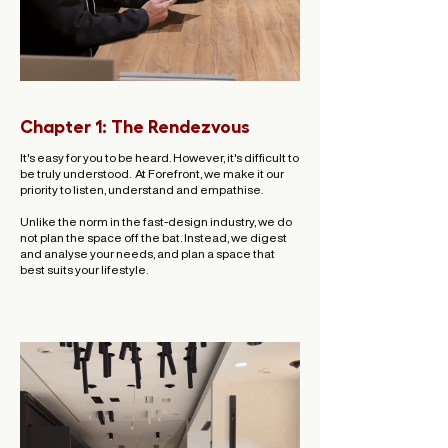
Chapter 1: The Rendezvous
It's easy for you to be heard. However, it's difficult to
be truly understood. ​ At Forefront, we make it our
priority to listen, understand and empathise.
Unlike the norm in the fast-design industry, we do
not plan the space off the bat. Instead, we digest
and analyse your needs, and plan a space that
best suits your lifestyle.