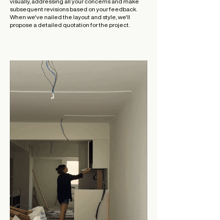
visually, addressing all your concerns and make
subsequent revisions based on your feedback.
When we've nailed the layout and style, we'll
propose a detailed quotation for the project.