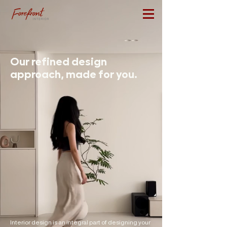
Our refined design
approach, made for you.
Interior design is an integral part of designing your