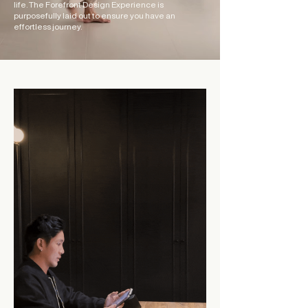
life. The Forefront
Design Experience is
purposefully laid out to ensure you have an
effortless journey.