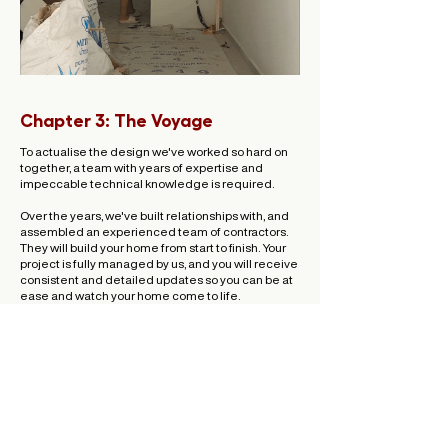
Chapter 3: The Voyage
To actualise the design we've worked so hard on
together, a team with years of expertise and
impeccable technical knowledge is required.
Over the years, we've built relationships with, and
assembled an experienced team of contractors.
They will build your home from start to finish. Your
project is fully managed by us, and you will receive
consistent and detailed updates so you can be at
ease and watch your home come to life.