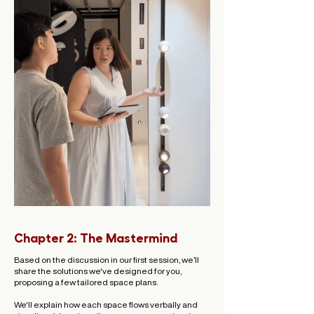
Chapter 2: The Mastermind
Based on the discussion in our first session, we’ll
share the solutions we've designed for you,
proposing a few tailored space plans.
We'll explain how each space flows verbally and