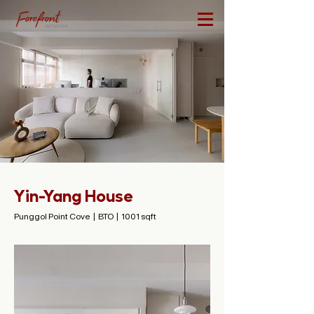
Yin-Yang House
Punggol Point Cove | BTO | 1001 sqft