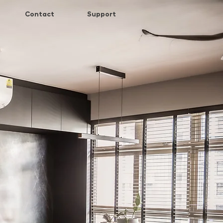
Contact
Support