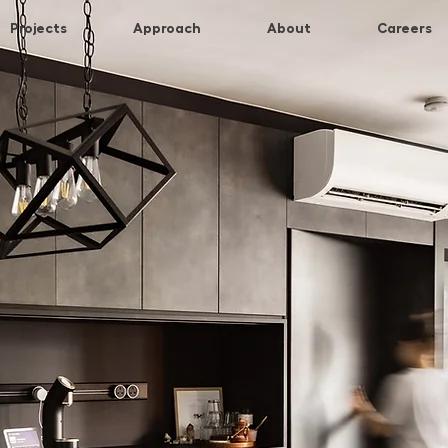
Projects
Approach
About
Careers