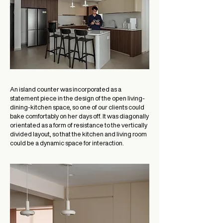
An island counter was incorporated as a
statement piece in the design of the open living-
dining-kitchen space, so one of our clients could
bake comfortably on her days off. It was diagonally
orientated as a form of resistance to the vertically
divided layout, so that the kitchen and living room
could be a dynamic space for interaction.