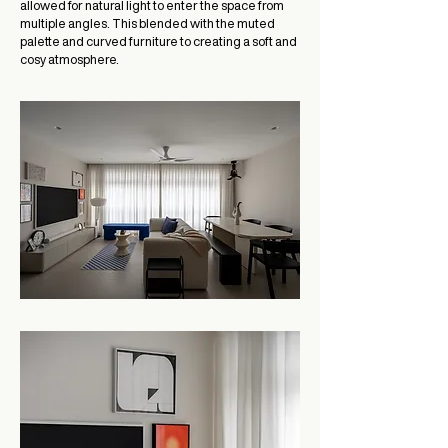
allowed for natural light to enter the space from
multiple angles. This blended with the muted
palette and curved furniture to creating a soft and
cosy atmosphere.