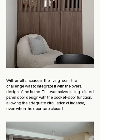
With an altar space in the living room, the
challenge was to integrate it with the overall
design of the home. This was solved using a fluted
panel door design with the pocket-door function,
allowing the adequate circulation of incense,
even when the doors are closed.