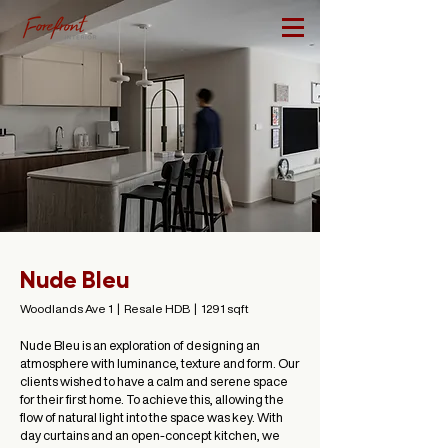
Nude Bleu
Woodlands Ave 1 | Resale HDB | 1291 sqft
Nude Bleu is an exploration of designing an
atmosphere with luminance, texture and form. Our
clients wished to have a calm and serene space
for their first home. To achieve this, allowing the
flow of natural light into the space was key. With
day curtains and an open-concept kitchen, we