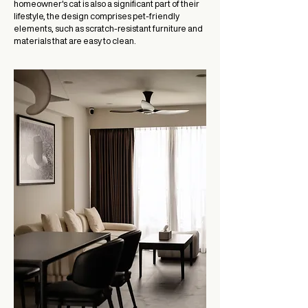
homeowner's cat is also a significant part of their
lifestyle, the design comprises pet-friendly
elements, such as scratch-resistant furniture and
materials that are easy to clean.