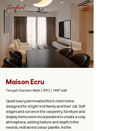
Maison Ecru
Tengah Garden Walk | BTO | 1497 sqft
Quiet luxury permeates this 5-room home
designed for a tight-knit family and their cat. Soft
edges and curves in the carpentry, furniture and
display items were incorporated to create a cosy
atmosphere, adding texture and depth to the
neutral, restrained colour palette. As the