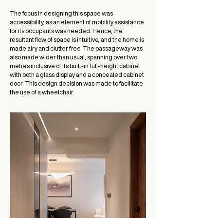
The focus in designing this space was
accessibility, as an element of mobility assistance
for its occupants was needed. Hence, the
resultant flow of space is intuitive, and the home is
made airy and clutter free. The passageway was
also made wider than usual, spanning over two
metres inclusive of its built-in full-height cabinet
with both a glass display and a concealed cabinet
door. This design decision was made to facilitate
the use of a wheelchair.