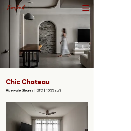
Chic Chateau
Rivervale Shores | BTO | 1033 sqft