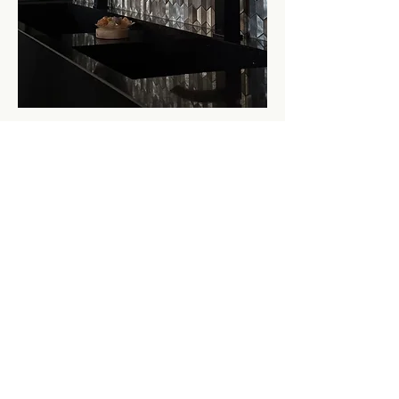
Love this design?