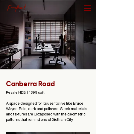
Canberra Road
Resale HDB | 1399 sqft
A space designed for its user to live like Bruce
Wayne. Bold, dark and polished. Sleek materials
and textures are juxtaposed with the geometric
patterns that remind one of Gotham City.